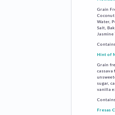
Grain Fr
Coconut 
Water, P
Salt, Ba
Jasmine 
Contains
Hint of 
Grain fr
cassava f
unsweete
sugar, c
vanilla e
Contain
Fresas 