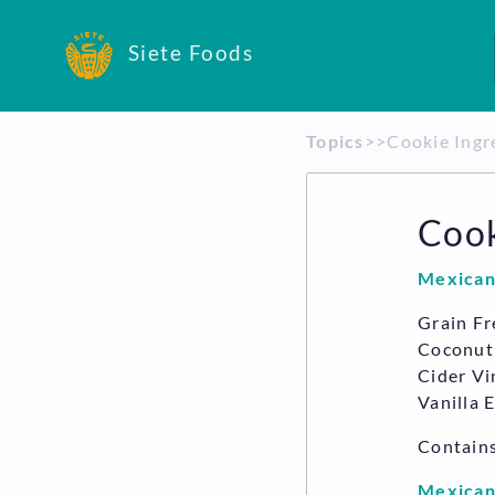
Siete Foods
Topics
​>​
​>​ Cookie Ing
Cook
Mexican
Grain Fr
Coconut 
Cider Vi
Vanilla 
Contain
Mexican