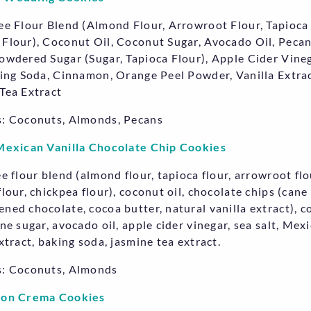
ee Flour Blend (Almond Flour, Arrowroot Flour, Tapioca 
Flour), Coconut Oil, Coconut Sugar, Avocado Oil, Pecan
owdered Sugar (Sugar, Tapioca Flour), Apple Cider Vineg
king Soda, Cinnamon, Orange Peel Powder, Vanilla Extrac
Tea Extract
: Coconuts, Almonds, Pecans
Mexican Vanilla Chocolate Chip Cookies
ee flour blend (almond flour, tapioca flour, arrowroot flo
lour, chickpea flour), coconut oil, chocolate chips (cane
ned chocolate, cocoa butter, natural vanilla extract), 
ane sugar, avocado oil, apple cider vinegar, sea salt, Mex
xtract, baking soda, jasmine tea extract.
s: Coconuts, Almonds
Con Crema Cookies