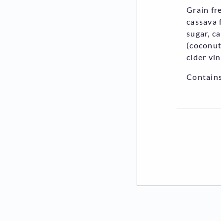
Grain fr
cassava 
sugar, c
(coconut
cider vi
Contains