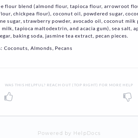
ee flour blend (almond flour, tapioca flour, arrowroot flo
flour, chickpea flour), coconut oil, powdered sugar, coc
ane sugar, strawberry powder, avocado oil, coconut mil
 milk, tapioca maltodextrin, and acacia gum), sea salt, a
negar, baking soda, jasmine tea extract, pecan pieces.
: Coconuts, Almonds, Pecans
WAS THIS HELPFUL? REACH OUT (TOP RIGHT) FOR MORE HELP
Powered by HelpDocs
(opens in a n