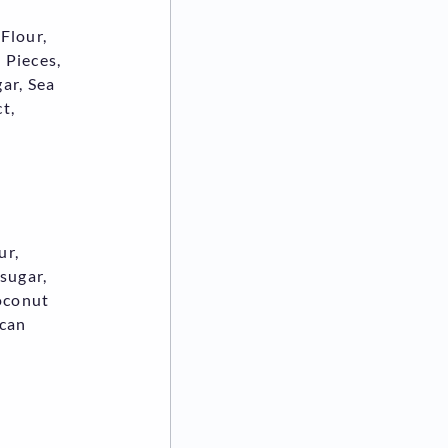
Flour,
 Pieces,
ar, Sea
t,
ur,
 sugar,
coconut
ican