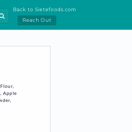
Back to Sietefoods.com
Reach Out
Flour,
, Apple
wder,