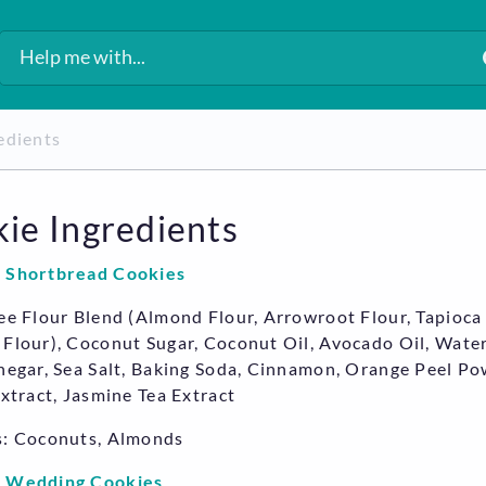
redients
ie Ingredients
 Shortbread Cookies
ee Flour Blend (Almond Flour, Arrowroot Flour, Tapioca 
Flour), Coconut Sugar, Coconut Oil, Avocado Oil, Water
negar, Sea Salt, Baking Soda, Cinnamon, Orange Peel Po
Extract, Jasmine Tea Extract
s: Coconuts, Almonds
 Wedding Cookies