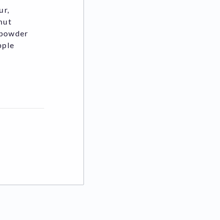
ur,
onut
k powder
pple
ew tab)