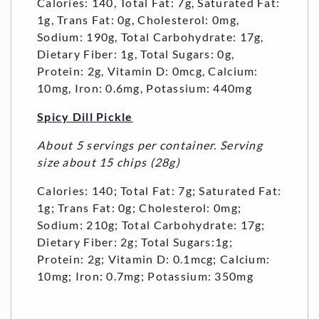
Calories: 140, Total Fat: 7g, Saturated Fat:
1g, Trans Fat: 0g, Cholesterol: 0mg,
Sodium: 190g, Total Carbohydrate: 17g,
Dietary Fiber: 1g, Total Sugars: 0g,
Protein: 2g, Vitamin D: 0mcg, Calcium:
10mg, Iron: 0.6mg, Potassium: 440mg
Spicy Dill Pickle
About 5 servings per container. Serving
size about 15 chips (28g)
Calories: 140; Total Fat: 7g; Saturated Fat:
1g; Trans Fat: 0g; Cholesterol: 0mg;
Sodium: 210g; Total Carbohydrate: 17g;
Dietary Fiber: 2g; Total Sugars:1g;
Protein: 2g; Vitamin D: 0.1mcg; Calcium:
10mg; Iron: 0.7mg; Potassium: 350mg