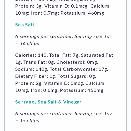
Protein: 3g; Vitamin D: 0.1mcg; Calcium:
10mg; Iron: 0.7mg; Potassium: 460mg
Sea Salt
6
servings per container. Serving size 1oz
= 16 chips
Calories: 140, Total Fat: 7g, Saturated Fat:
1g, Trans Fat: 0g, Cholesterol: 0mg,
Sodium: 140g, Total Carbohydrate: 17g,
Dietary Fiber: 1g, Total Sugars: 0g,
Protein: 2g, Vitamin D: 0mcg, Calcium:
10mg, Iron: 0.6mg, Potassium: 450mg
Serrano, Sea Salt & Vinegar
6
servings per container. Serving size 1oz
= 15 chips