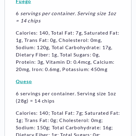
Fuego
6
servings per container. Serving size 1oz
= 14 chips
Calories: 140, Total Fat: 7g, Saturated Fat:
1g, Trans Fat: 0g, Cholesterol: 0mg,
Sodium: 120g, Total Carbohydrate: 17g,
Dietary Fiber: 1g, Total Sugars: 0g,
Protein: 3g, Vitamin D: 0.4mcg, Calcium:
20mg, Iron: 0.6mg, Potassium: 450mg
Queso
6 servings per container. Serving size 1oz
(28g) = 14 chips
Calories: 140; Total Fat: 7g; Saturated Fat:
1g; Trans Fat: 0g; Cholesterol: 0mg;
Sodium: 150g; Total Carbohydrate: 16g;
Dietary Fiber: 1g; Total Sugars: 0g;