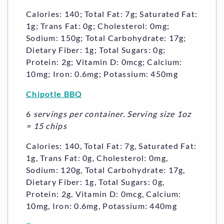
Calories: 140; Total Fat: 7g; Saturated Fat:
1g; Trans Fat: 0g; Cholesterol: 0mg;
Sodium: 150g; Total Carbohydrate: 17g;
Dietary Fiber: 1g; Total Sugars: 0g;
Protein: 2g; Vitamin D: 0mcg; Calcium:
10mg; Iron: 0.6mg; Potassium: 450mg
Chipotle BBQ
6
servings per container. Serving size 1oz
= 15 chips
Calories: 140, Total Fat: 7g, Saturated Fat:
1g, Trans Fat: 0g, Cholesterol: 0mg,
Sodium: 120g, Total Carbohydrate: 17g,
Dietary Fiber: 1g, Total Sugars: 0g,
Protein: 2g, Vitamin D: 0mcg, Calcium:
10mg, Iron: 0.6mg, Potassium: 440mg