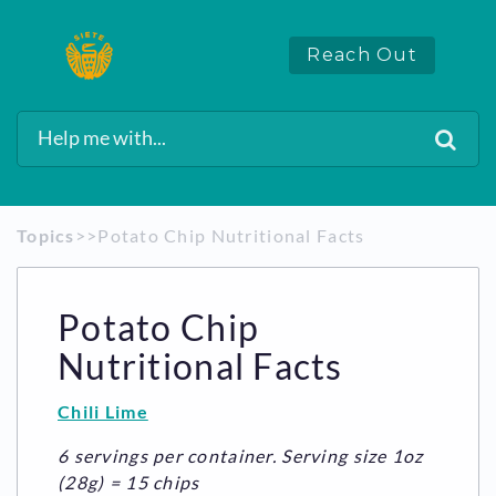
Reach Out
Topics
​>​
​>​ Potato Chip Nutritional Facts
Potato Chip
Nutritional Facts
Chili Lime
6 servings per container. Serving size 1oz
(28g) = 15 chips