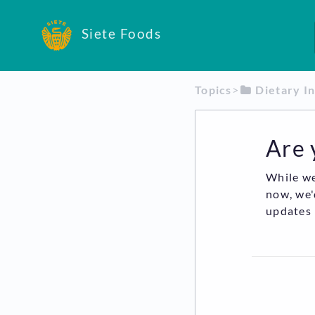
Siete Foods
Topics
​>​
​Dietary I
Are 
While we
now, we'
updates 