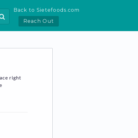
Back to Sietefoods.com
Reach Out
ace right
e