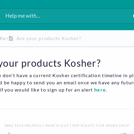
nfo
​>​
Are your products Kosher?
your products Kosher?
 don't have a current Kosher certification timeline in pl
d be happy to send you an email once we have any futur
if you would like to sign up for an alert
here
.
WAS THIS HELPFUL? REACH OUT (TOP RIGHT) FOR MORE HELP