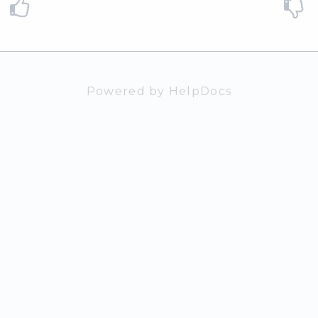
Powered by HelpDocs
(opens in a n