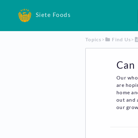
Siete Foods
Topics
​>​
​Find Us
​>​
Can 
Our whol
are hopi
home and
out and 
our grow