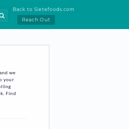
Back to Sietefoods.com
Reach Out
 and we
to your
lling
k. Find