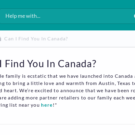
Can I Find You In Canada?
I Find You In Canada?
e family is ecstatic that we have launched into Canada
ng to bring a little love and warmth from Austin, Texas 
 heart. We’re excited to announce that we have been ro
are adding more partner retailers to our family each wee
ing list near you
here
!"