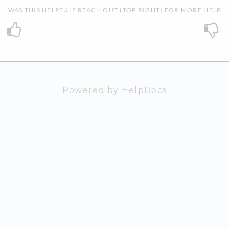
WAS THIS HELPFUL? REACH OUT (TOP RIGHT) FOR MORE HELP
Powered by HelpDocs
(opens in a n