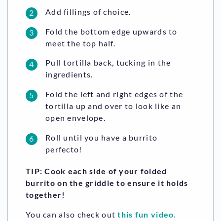
Add fillings of choice.
Fold the bottom edge upwards to
meet the top half.
Pull tortilla back, tucking in the
ingredients.
Fold the left and right edges of the
tortilla up and over to look like an
open envelope.
Roll until you have a burrito
perfecto!
TIP: Cook each side of your folded
burrito on the griddle to ensure it holds
together!
You can also check out
this fun video.