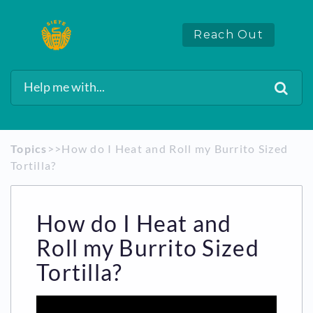
Reach Out
Topics
​>​
​>​ How do I Heat and Roll my Burrito Sized
Tortilla?
How do I Heat and
Roll my Burrito Sized
Tortilla?