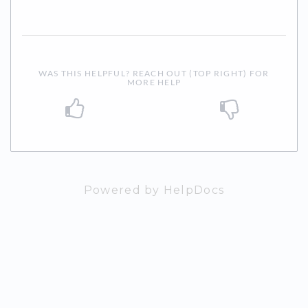
WAS THIS HELPFUL? REACH OUT (TOP RIGHT) FOR
MORE HELP
Powered by HelpDocs
(opens in a n