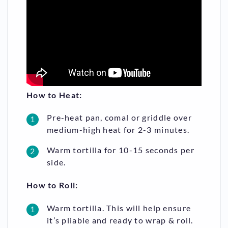
How to Heat:
Pre-heat pan, comal or griddle over
medium-high heat for 2-3 minutes.
Warm tortilla for 10-15 seconds per
side.
How to Roll:
Warm tortilla. This will help ensure
it’s pliable and ready to wrap & roll.